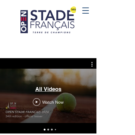
All Videos
Watch Now