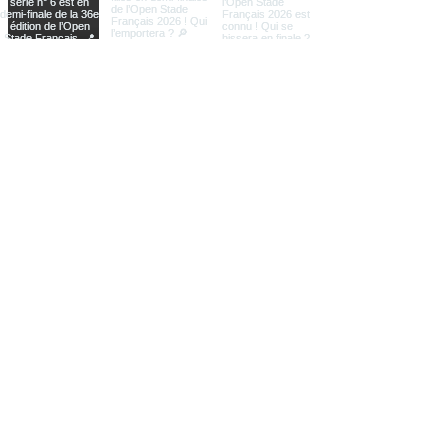
Load More