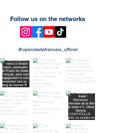
Follow us on the networks
@openstadefrancais_officiel