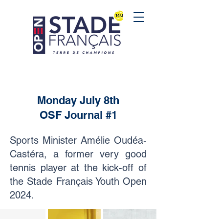
Monday July 8th
OSF Journal #1
Sports Minister Amélie Oudéa-
Castéra, a former very good
tennis player at the kick-off of
the Stade Français Youth Open
2024.