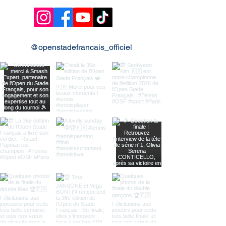
@openstadefrancais_officiel