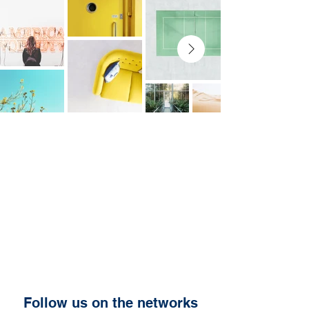
Follow us on the networks