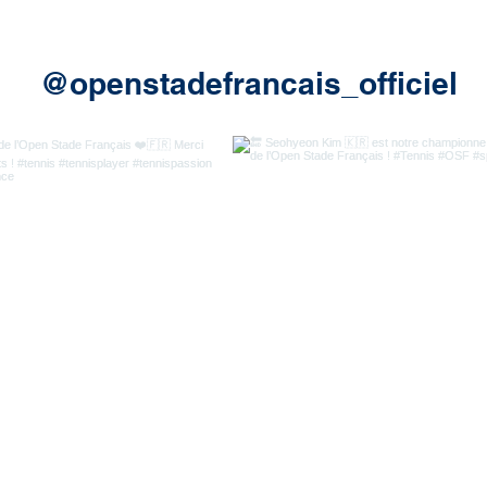
@openstadefrancais_officiel