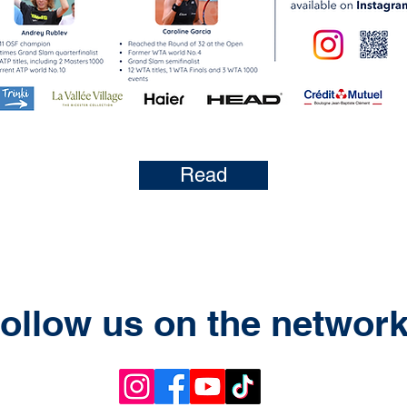
Read
ollow us on the networ