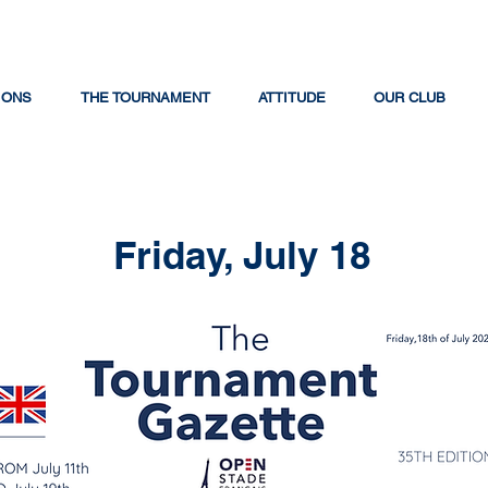
IONS
THE TOURNAMENT
ATTITUDE
OUR CLUB
Friday, July 18