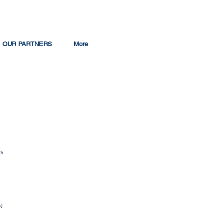
OUR PARTNERS
More