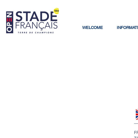
WELCOME
INFORMAT